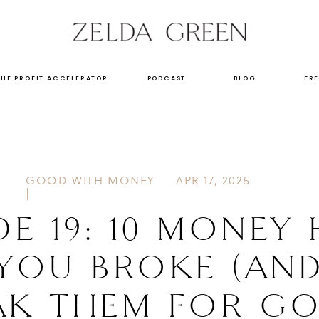
THE PROFIT ACCELERATOR
PODCAST
BLOG
FRE
GOOD WITH MONEY
APR 17, 2025
|
DE 19: 10 MONEY 
 YOU BROKE (AN
AK THEM FOR GO