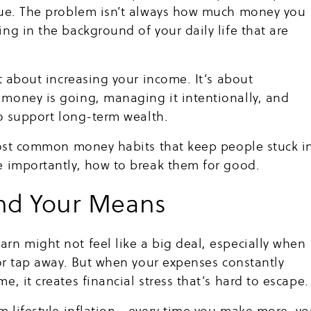
sue. The problem isn’t always how much money you
ng in the background of your daily life that are
.
st about increasing your income. It’s about
money is going, managing it intentionally, and
to support long-term wealth.
 most common money habits that keep people stuck i
e importantly, how to break them for good.
ond Your Means
n might not feel like a big deal, especially when
 or tap away. But when your expenses constantly
, it creates financial stress that’s hard to escape.
m lifestyle inflation—every time you make more, y