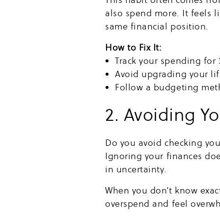
also spend more. It feels li
same financial position.
How to Fix It:
Track your spending for 
Avoid upgrading your lif
Follow a budgeting meth
2. Avoiding Y
Do you avoid checking your
Ignoring your finances do
in uncertainty.
When you don’t know exactl
overspend and feel overwhe