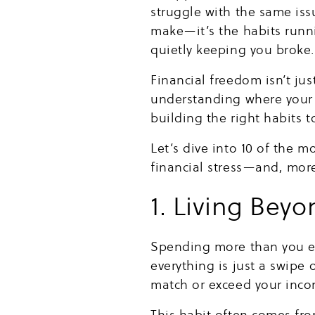
struggle with the same is
make—it’s the habits runni
quietly keeping you broke
Financial freedom isn’t ju
understanding where your 
building the right habits 
Let’s dive into 10 of the
financial stress—and, mor
1. Living Bey
Spending more than you ear
everything is just a swipe
match or exceed your income
This habit often comes fro