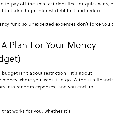
to pay off the smallest debt first for quick wins, 
 to tackle high-interest debt first and reduce
ency fund so unexpected expenses don’t force you 
 A Plan For Your Money
dget)
a budget isn’t about restriction—it’s about
ur money where you want it to go. Without a financi
ars into random expenses, and you end up
that works for you, whether it’s: