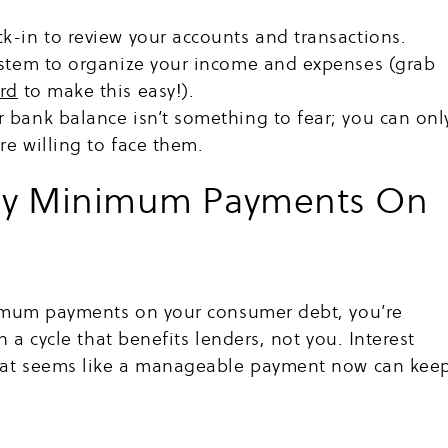
k-in to review your accounts and transactions.
ystem to organize your income and expenses (grab
rd
to make this easy!).
 bank balance isn’t something to fear; you can onl
e willing to face them.
ly Minimum Payments On
nimum payments on your consumer debt, you’re
 a cycle that benefits lenders, not you. Interest
hat seems like a manageable payment now can kee