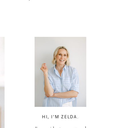
HI, I'M ZELDA.