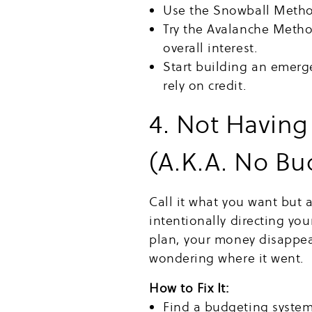
Use the Snowball Method 
Try the Avalanche Method
overall interest.
Start building an emerg
rely on credit.
4. Not Having
(A.K.A. No Bu
Call it what you want but 
intentionally directing yo
plan, your money disappe
wondering where it went.
How to Fix It:
Find a budgeting system 