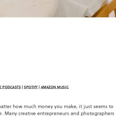
E PODCAST
S
|
SPOTIF
Y
|
AMAZON MUSI
C
o matter how much money you make, it just seems to
ne. Many creative entrepreneurs and photographers