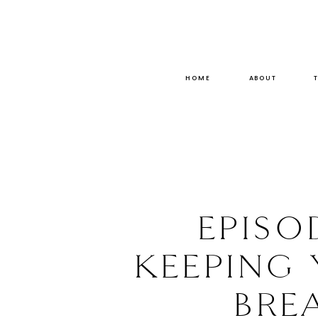
HOME
ABOUT
EPISO
KEEPING
BRE