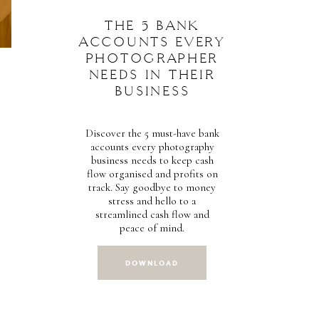
THE 5 BANK
ACCOUNTS EVERY
PHOTOGRAPHER
NEEDS IN THEIR
BUSINESS
Discover the 5 must-have bank
accounts every photography
business needs to keep cash
flow organised and profits on
track. Say goodbye to money
stress and hello to a
streamlined cash flow and
peace of mind.
DOWNLOAD