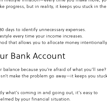
ke progress, but in reality, it keeps you stuck in the
30 days to identify unnecessary expenses.
estyle every time your income increases.
od that allows you to allocate money intentionally
our Bank Account
 balance because you’re afraid of what you’ll see?
esn’t make the problem go away—it keeps you stuc
y what’s coming in and going out, it’s easy to
lmed by your financial situation.