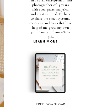
I'm a serial entrepreneur and
photographer of 14 years
with equal parts analytical
and creative mind. I'm here
to share the exact systems,
strategies and tools that have
helped me grow my own
profit margin from 21% to
91%.
LEARN MORE
FREE DOWNLOAD