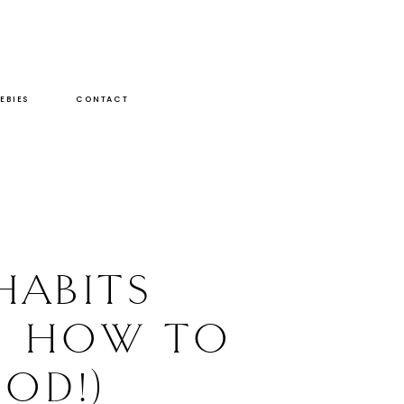
EBIES
CONTACT
HABITS
D HOW TO
OD!)