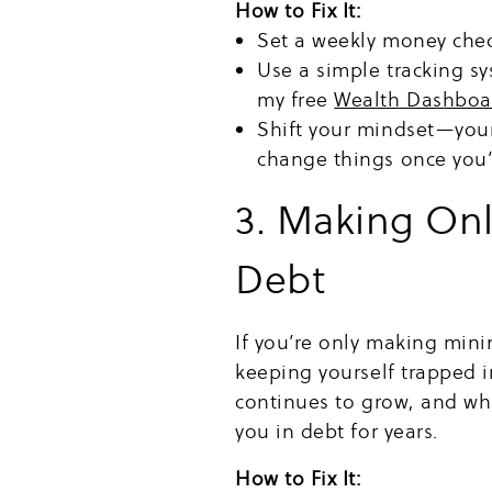
How to Fix It:
Set a weekly money chec
Use a simple tracking s
my free
Wealth Dashboa
Shift your mindset—your
change things once you’r
3. Making On
Debt
If you’re only making mi
keeping yourself trapped in
continues to grow, and w
you in debt for years.
How to Fix It: