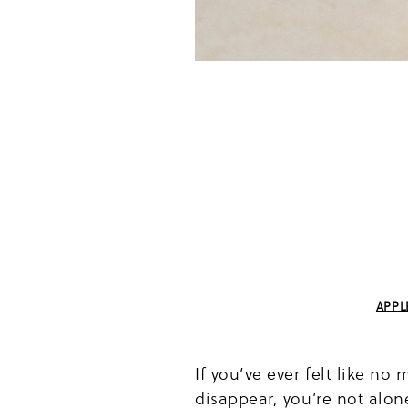
APPL
If you’ve ever felt like n
disappear, you’re not alo