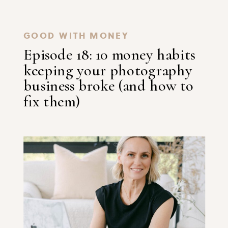
GOOD WITH MONEY
Episode 18: 10 money habits
keeping your photography
business broke (and how to
fix them)