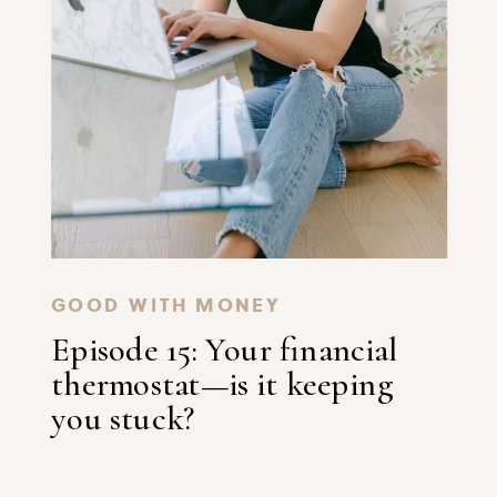
GOOD WITH MONEY
Episode 15: Your financial
thermostat—is it keeping
you stuck?