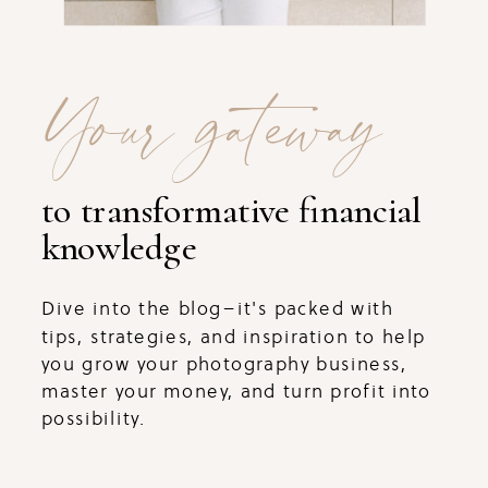
Your gateway
to transformative financial
knowledge
Dive into the blog–it's packed with
tips, strategies, and inspiration to help
you grow your photography business,
master your money, and turn profit into
possibility.