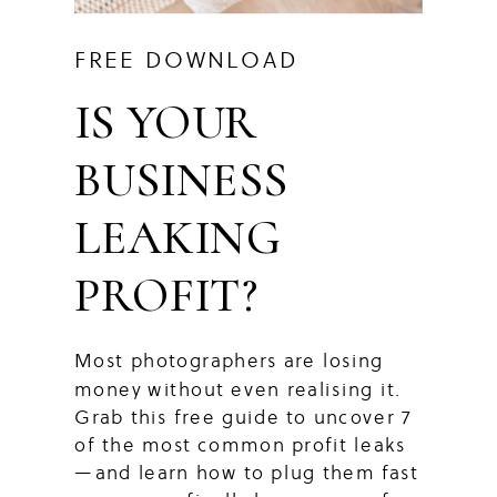
FREE DOWNLOAD
IS YOUR
BUSINESS
LEAKING
PROFIT?
Most photographers are losing
money without even realising it.
Grab this free guide to uncover 7
of the most common profit leaks
—and learn how to plug them fast