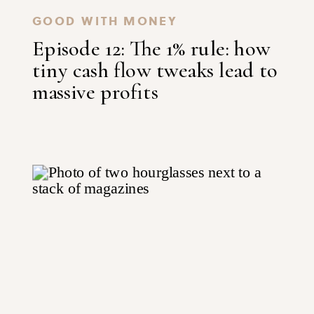
GOOD WITH MONEY
Episode 12: The 1% rule: how
tiny cash flow tweaks lead to
massive profits