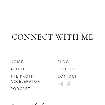
CONNECT WITH ME
HOME
BLOG
ABOUT
FREEBIES
THE PROFIT
CONTACT
ACCELERATOR
PODCAST