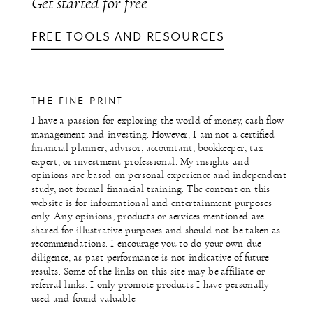
Get started for free
FREE TOOLS AND RESOURCES
THE FINE PRINT
I have a passion for exploring the world of money, cash flow
management and investing. However, I am not a certified
financial planner, advisor, accountant, bookkeeper, tax
expert, or investment professional. My insights and
opinions are based on personal experience and independent
study, not formal financial training. The content on this
website is for informational and entertainment purposes
only. Any opinions, products or services mentioned are
shared for illustrative purposes and should not be taken as
recommendations. I encourage you to do your own due
diligence, as past performance is not indicative of future
results. Some of the links on this site may be affiliate or
referral links. I only promote products I have personally
used and found valuable.