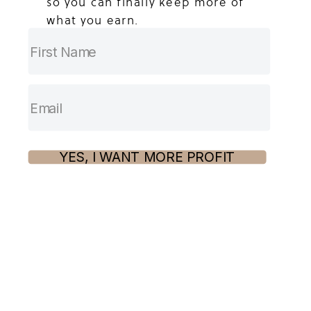
so you can finally keep more of
what you earn.
YES, I WANT MORE PROFIT