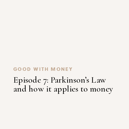
GOOD WITH MONEY
Episode 7: Parkinson’s Law
and how it applies to money