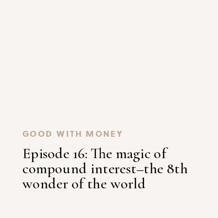
GOOD WITH MONEY
Episode 16: The magic of
compound interest–the 8th
wonder of the world