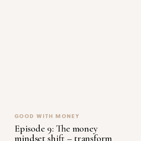
GOOD WITH MONEY
Episode 9: The money
mindset shift – transform