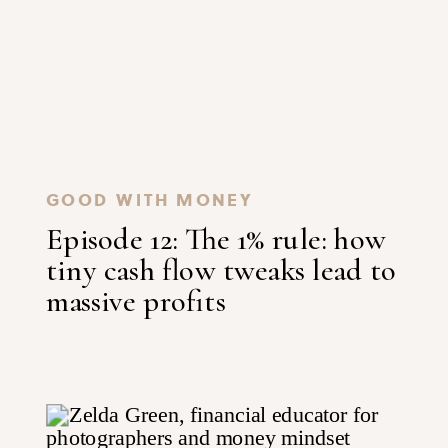
GOOD WITH MONEY
Episode 12: The 1% rule: how
tiny cash flow tweaks lead to
massive profits