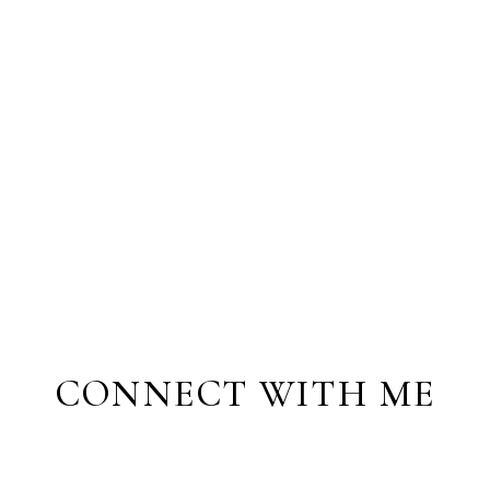
CONNECT WITH ME