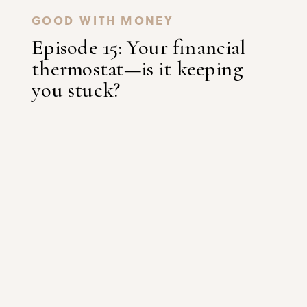
GOOD WITH MONEY
Episode 15: Your financial
thermostat—is it keeping
you stuck?