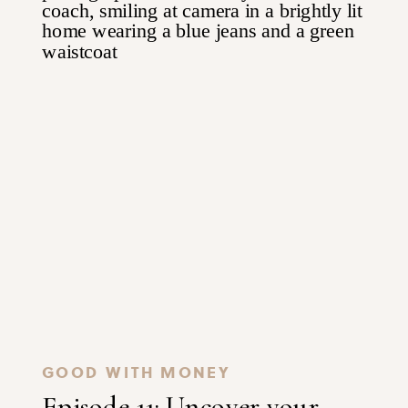
GOOD WITH MONEY
Episode 11: Uncover your