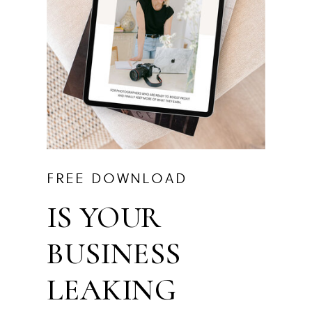
FREE DOWNLOAD
IS YOUR
BUSINESS
LEAKING