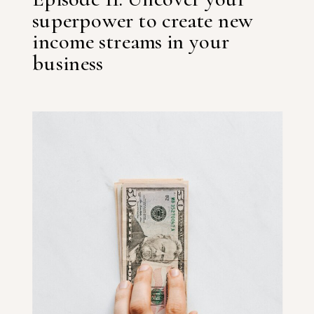
superpower to create new
income streams in your
business