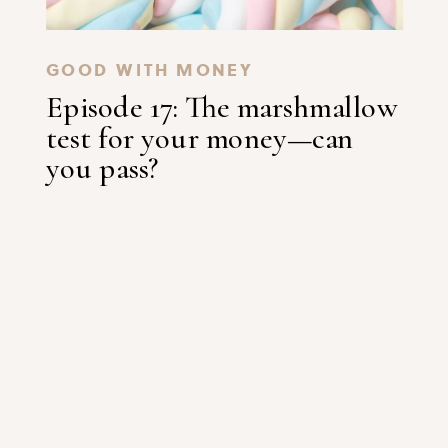
GOOD WITH MONEY
Episode 17: The marshmallow
test for your money—can
you pass?