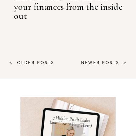
your finances from the inside
out
< OLDER POSTS
NEWER POSTS >