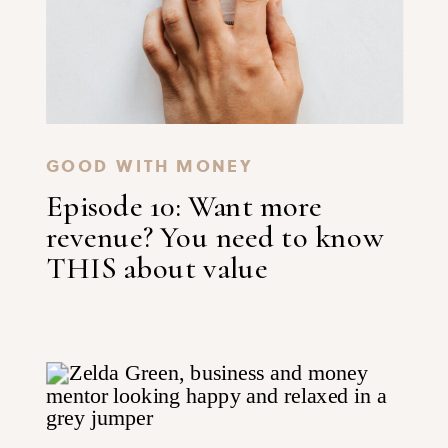
GOOD WITH MONEY
Episode 10: Want more
revenue? You need to know
THIS about value