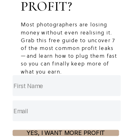
PROFIT?
Most photographers are losing
money without even realising it.
Grab this free guide to uncover 7
of the most common profit leaks
—and learn how to plug them fast
so you can finally keep more of
what you earn.
YES, I WANT MORE PROFIT