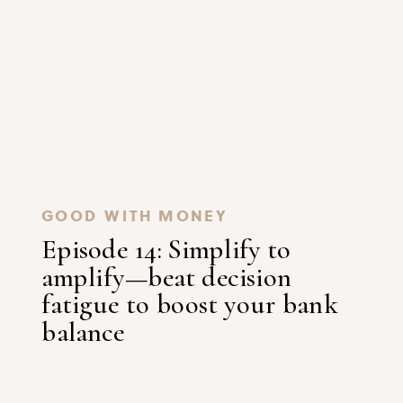
GOOD WITH MONEY
Episode 14: Simplify to
amplify—beat decision
fatigue to boost your bank
balance