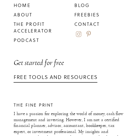
HOME
BLOG
ABOUT
FREEBIES
THE PROFIT
CONTACT
ACCELERATOR
PODCAST
Get started for free
FREE TOOLS AND RESOURCES
THE FINE PRINT
I have a passion for exploring the world of money, cash flow
management and investing. However, I am not a certified
financial planner, advisor, accountant, bookkeeper, tax
expert, or investment professional. My insights and