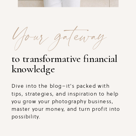
Your gateway
to transformative financial
knowledge
Dive into the blog–it's packed with
tips, strategies, and inspiration to help
you grow your photography business,
master your money, and turn profit into
possibility.