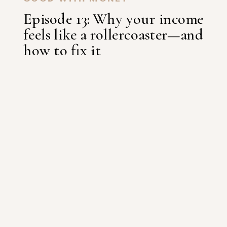
Episode 13: Why your income
feels like a rollercoaster—and
how to fix it