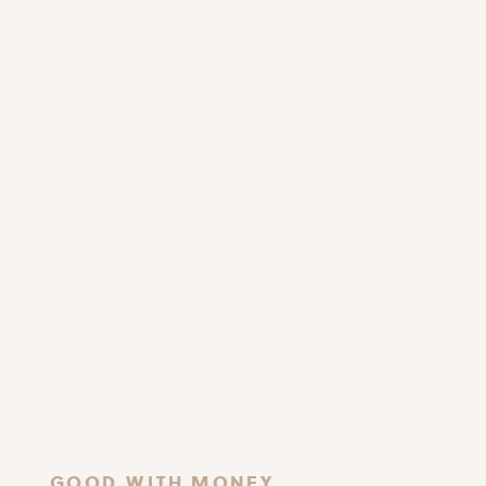
GOOD WITH MONEY